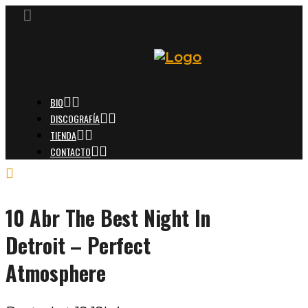
BIO
DISCOGRAFÍA
TIENDA
CONTACTO
10 Abr
The Best Night In
Detroit – Perfect
Atmosphere