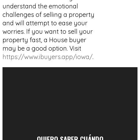
understand the emotional
challenges of selling a property
and will attempt to ease your
worries. If you want to sell your
property fast, a House buyer
may be a good option. Visit
https://www.ibuyers.app/iowa/
.
QUIERO SABER CUÁNDO