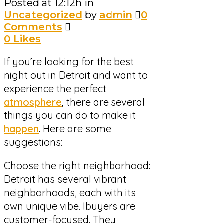
Posted at 12:12h
in
Uncategorized
by
admin
0
Comments
0
Likes
If you’re looking for the best
night out in Detroit and want to
experience the perfect
atmosphere
, there are several
things you can do to make it
happen
. Here are some
suggestions:
Choose the right neighborhood:
Detroit has several vibrant
neighborhoods, each with its
own unique vibe. Ibuyers are
customer-focused. They