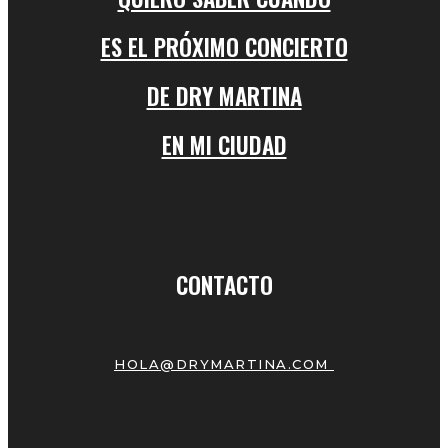
ES EL PRÓXIMO CONCIERTO
DE DRY MARTINA
EN MI CIUDAD
CONTACTO
HOLA@DRYMARTINA.COM